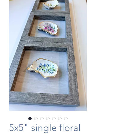
5x5" single floral