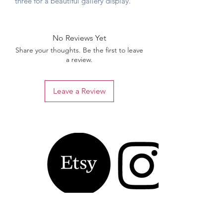
three for a beautiful gallery display.
No Reviews Yet
Share your thoughts. Be the first to leave
a review.
Leave a Review