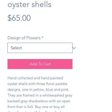
oyster shells
Price
$65.00
Free Shipping $50+
Design of Flowers
*
Add To Cart
Hand collected and hand painted
oyster shells with three floral palette
designs, one in yellow, blue and pink.
They are framed in a whitewashed gray
backed gray shadowbox with an open
front that is 5x5. Buy one or buy all