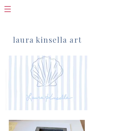
laura kinsella art