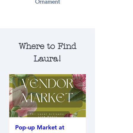
Ornament
Where to Find
Laura!
Pop-up Market at