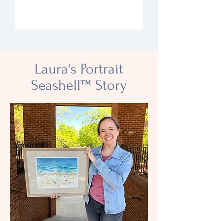
RSVP
Laura's Portrait
Seashell
™
Story