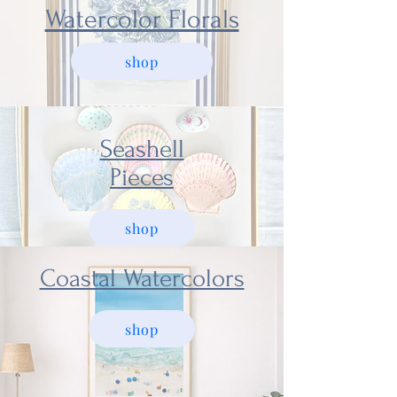
Watercolor Florals
shop
Seashell
Pieces
shop
Coastal Watercolors
shop