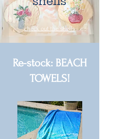
shells
check out the shells
Re-stock: BEACH
TOWELS!