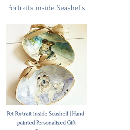
Portraits inside Seashells
Pet Portrait inside Seashell | Hand-
Wedding Venue or
painted Personalized Gift
on Seashell | Ha