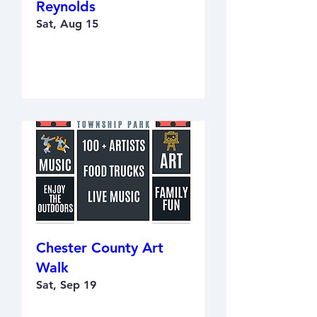
Reynolds
Sat, Aug 15
RSVP
Chester County Art
Walk
Sat, Sep 19