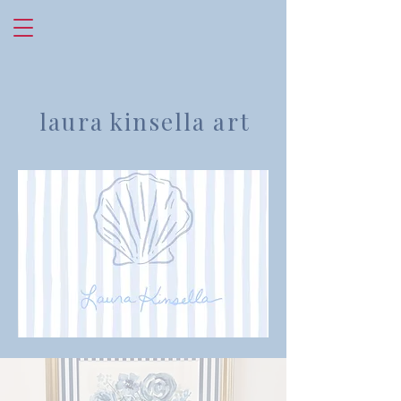
laura kinsella art