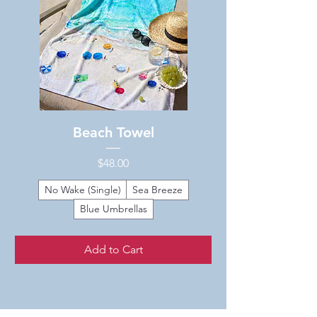
Beach Towel
Price
$48.00
No Wake (Single)
Sea Breeze
Blue Umbrellas
Add to Cart