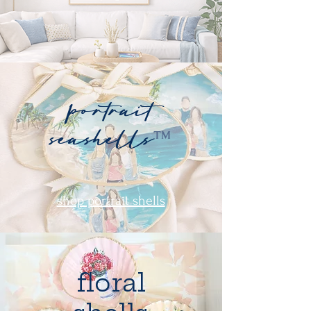
portrait
seashells
™
shop portrait shells
floral