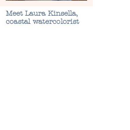
Meet Laura Kinsella,
coastal watercolorist
Laura creates hand-painted
coastal seashell artwork and
custom watercolor portraits
that turn your special
memories into art. From
faceless family sketches to
unique seashell ornaments,
every piece is made with care
to celebrate the people, pets,