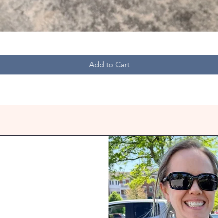
Quick View
Add to Cart