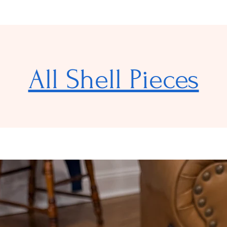
All Shell Pieces