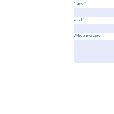
Name
*
Email
*
Write a message