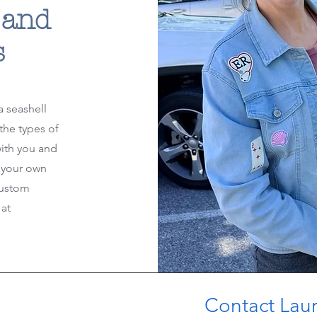
 and
s
a seashell
the types of
with you and
 your own
custom
at
Contact Laura