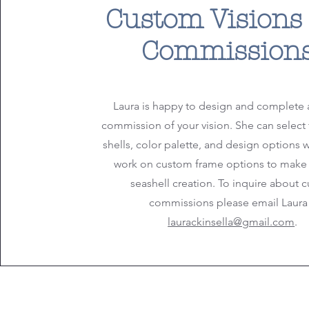
Custom Visions
Commission
Laura is happy to design and complete 
commission of your vision. She can select 
shells, color palette, and design options 
work on custom frame options to make
seashell creation. To inquire about 
commissions please email Laura 
laurackinsella@gmail.com
.