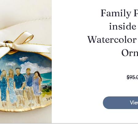
Family P
inside 
Watercolor
Or
$95.
Vie