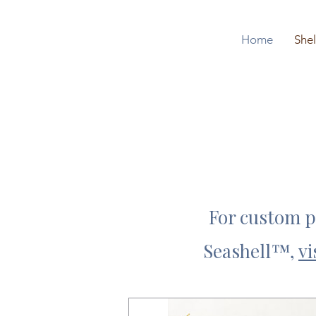
Home
Shel
For custom po
Seashell
™,
vi