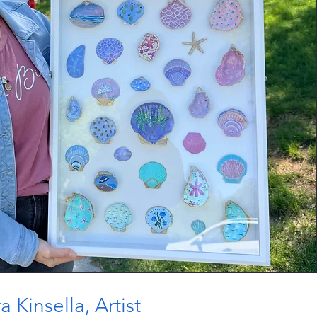
 Kinsella, Artist