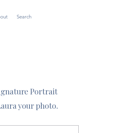
out
Search
ignature Portrait
Laura your photo.