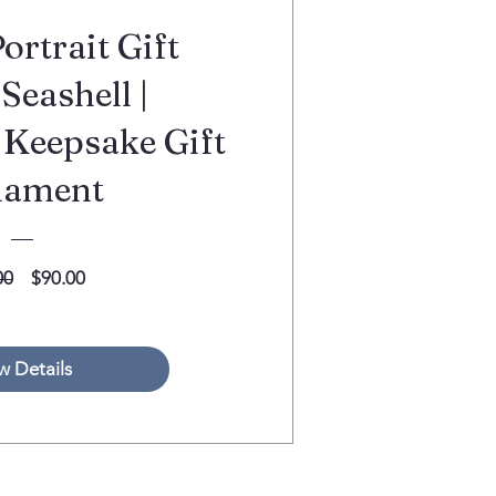
ortrait Gift
Seashell |
 Keepsake Gift
nament
Regular
Sale
00
$90.00
Price
Price
w Details