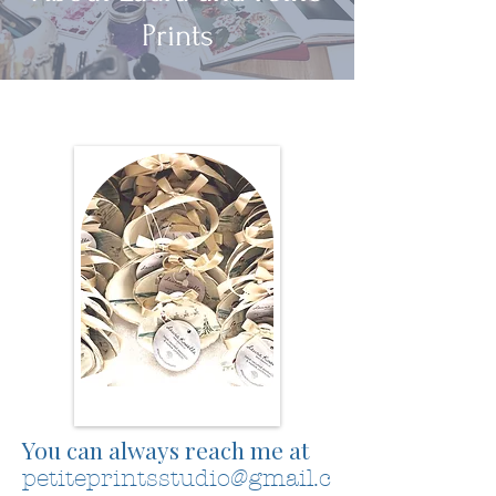
Prints
You can always reach me at
petiteprintsstudio@gmail.c