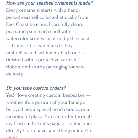
How are your seashell ornaments made?
Every ornament starts with a hand-
picked seashell collected ethically from
East Coast beaches. I carefully clean,
prep, and paint each shell with
watercolor scenes inspired by the coast
— from soft ocean blues to tiny
umbrellas and swimmers. Each one is
finished with a protective varnish,
ribbon, and sturdy packaging for safe
delivery.
Do you take custom orders?
Yes! I love creating custom keepsakes —
whether it’s a portrait of your family, a
beloved pet, a special beach house, or a
meaningful place. You can order through
my Custom Portraits page or contact me
directly if you have something unique in
mind.