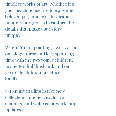
timeless works of art. Whether it’s
your beach house, wedding venue,
beloved pet, or a favorite vacation
memory, my goal is to capture the
details that make your story
unique.
When I’m not painting, I work as an
oncology nurse and love spending
time with my two young children,
my better-half husband, and our
very cute chihuahua, Officer
Smitty.
✨ Join my
mailing list
for new
collection launches, exclusive
coupons, and watercolor workshop
updates.