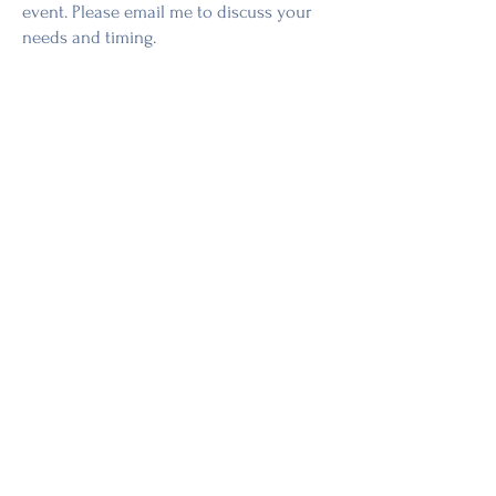
event. Please email me to discuss your
needs and timing.
Don’t see your question here? I’m
happy to help!
Contact me
anytime.
Shop Now
Workshops