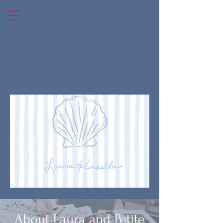
laura kinsella art
About Laura and Petite