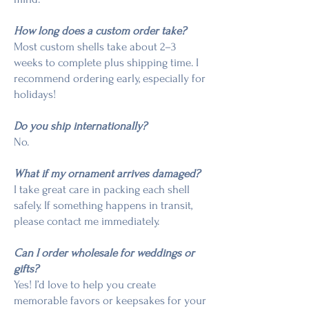
How long does a custom order take?
Most custom shells take about 2–3
weeks to complete plus shipping time. I
recommend ordering early, especially for
holidays!
Do you ship internationally?
No.
What if my ornament arrives damaged?
I take great care in packing each shell
safely. If something happens in transit,
please contact me immediately.
Can I order wholesale for weddings or
gifts?
Yes! I’d love to help you create
memorable favors or keepsakes for your