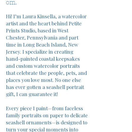
om.
Hi! I’m Laura Kinsella, a watercolor
artist and the heart behind Petite
Prints Studio, based in West
Chester, Pennsylvania and part
time in Long Beach Island, New
Jersey. I specialize in creating
hand-painted coastal keepsakes
and custom watercolor portraits
that celebrate the people, pets, and
places you love most. No one else
has ever gotten a seashell portrait
gift, I can guarantee it!
Every piece I paint—from faceless
family portraits on paper to delicate
seashell ornaments—is designed to
turn your special moments into