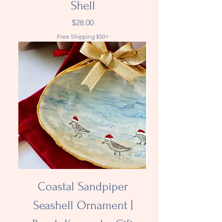
Shell
Price
$28.00
Free Shipping $50+
Coastal Sandpiper
Seashell Ornament |