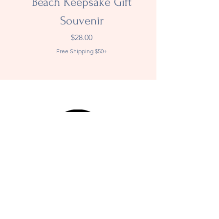
Beach Keepsake Gift
Souvenir
Price
$28.00
Free Shipping $50+