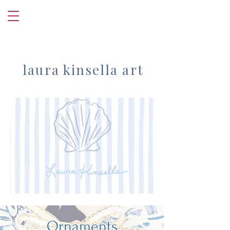
laura kinsella art
Ornaments