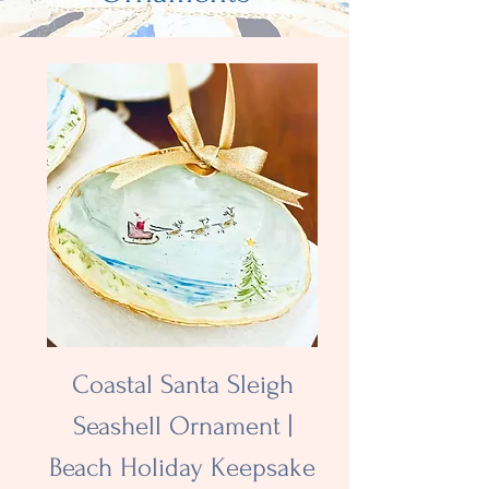
Coastal Santa Sleigh
Seashell Ornament |
Beach Holiday Keepsake