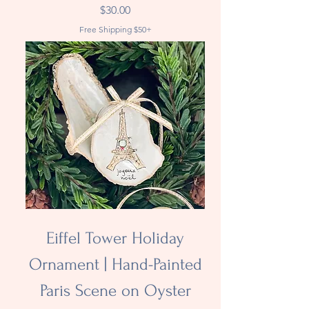
Price
$30.00
Free Shipping $50+
Eiffel Tower Holiday
Ornament | Hand-Painted
Paris Scene on Oyster