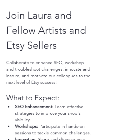
Join Laura and 
Fellow Artists and 
Etsy Sellers
Collaborate to enhance SEO, workshop 
and troubleshoot challenges, innovate and 
inspire, and motivate our colleagues to the 
next level of Etsy success!
What to Expect:
SEO Enhancement:
 Learn effective 
strategies to improve your shop's 
visibility.
Workshops:
 Participate in hands-on 
sessions to tackle common challenges.
Innovation:
 Share and discover new 