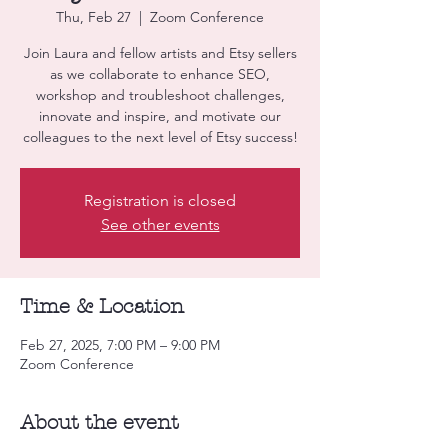
Thu, Feb 27
  |  
Zoom Conference
Join Laura and fellow artists and Etsy sellers
as we collaborate to enhance SEO,
workshop and troubleshoot challenges,
innovate and inspire, and motivate our
colleagues to the next level of Etsy success!
Registration is closed
See other events
Time & Location
Feb 27, 2025, 7:00 PM – 9:00 PM
Zoom Conference
About the event