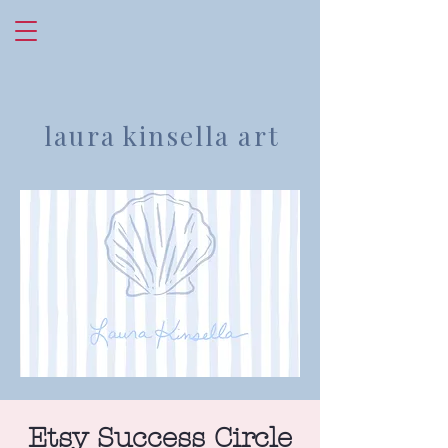
laura kinsella art
Etsy Success Circle