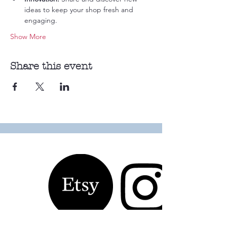
ideas to keep your shop fresh and 
engaging.
Show More
Share this event