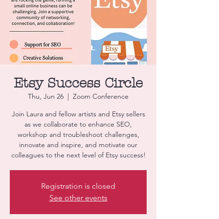
Etsy Success Circle
Thu, Jun 26
  |  
Zoom Conference
Join Laura and fellow artists and Etsy sellers
as we collaborate to enhance SEO,
workshop and troubleshoot challenges,
innovate and inspire, and motivate our
colleagues to the next level of Etsy success!
Registration is closed
See other events