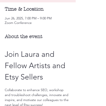
Time & Location
Jun 26, 2025, 7:00 PM – 9:00 PM
Zoom Conference
About the event
Join Laura and 
Fellow Artists and 
Etsy Sellers
Collaborate to enhance SEO, workshop 
and troubleshoot challenges, innovate and 
inspire, and motivate our colleagues to the 
next level of Etsy success!