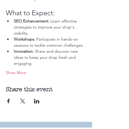
What to Expect:
SEO Enhancement:
 Learn effective 
strategies to improve your shop's 
visibility.
Workshops:
 Participate in hands-on 
sessions to tackle common challenges.
Innovation:
 Share and discover new 
ideas to keep your shop fresh and 
engaging.
Show More
Share this event