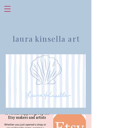
laura kinsella art