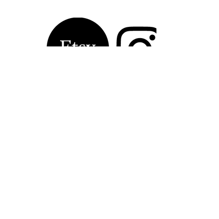
Contact Laura 
Kinsella, Artist