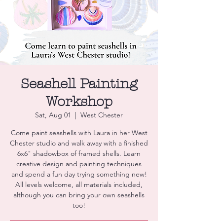
Seashell Painting
Workshop
Sat, Aug 01
  |  
West Chester
Come paint seashells with Laura in her West
Chester studio and walk away with a finished
6x6" shadowbox of framed shells. Learn
creative design and painting techniques
and spend a fun day trying something new!
All levels welcome, all materials included,
although you can bring your own seashells
too!