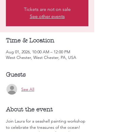
Tickets are not on sale
See other events
Time & Location
Aug 01, 2026, 10:00 AM – 12:00 PM
West Chester, West Chester, PA, USA
Guests
See All
About the event
Join Laura for a seashell painting workshop 
to celebrate the treasures of the ocean! 