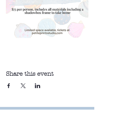
Share this event