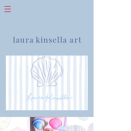
laura kinsella art