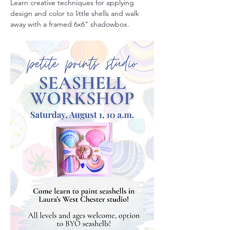
Learn creative techniques for applying 
design and color to little shells and walk 
away with a framed 6x6" shadowbox. 