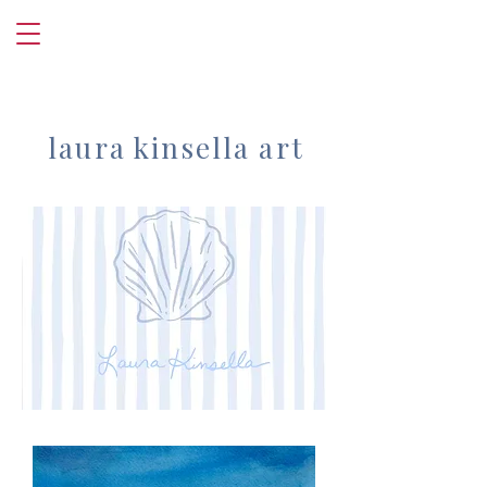
laura kinsella art