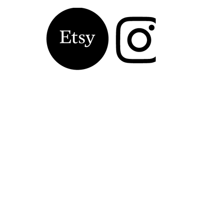
Contact Laura 
Kinsella, Artist
Name
*