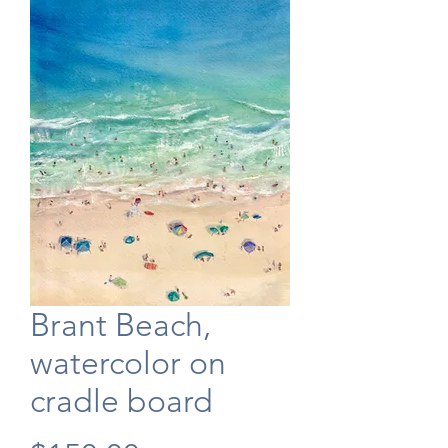
Brant Beach,
watercolor on
cradle board