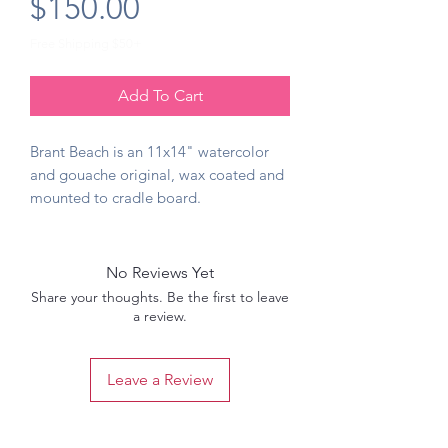
Price
$150.00
Free Shipping $50+
Add To Cart
Brant Beach is an 11x14" watercolor
and gouache original, wax coated and
mounted to cradle board.
No Reviews Yet
Share your thoughts. Be the first to leave
a review.
Leave a Review