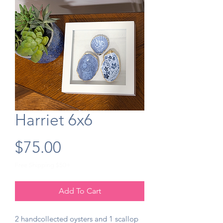
Harriet 6x6
Price
$75.00
Free Shipping $50+
Add To Cart
2 handcollected oysters and 1 scallop