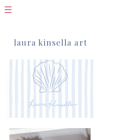
laura kinsella art