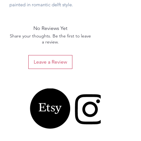
painted in romantic delft style.
No Reviews Yet
Share your thoughts. Be the first to leave
a review.
Leave a Review