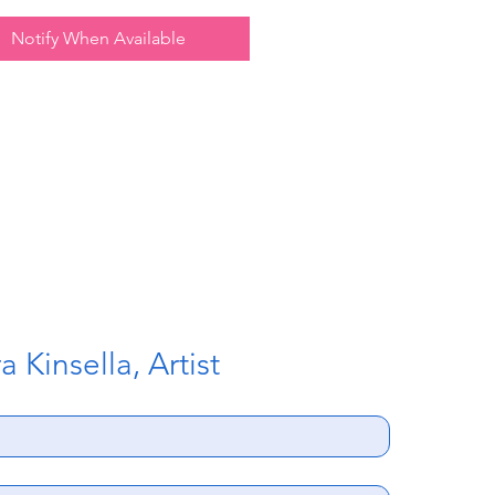
Notify When Available
 Kinsella, Artist