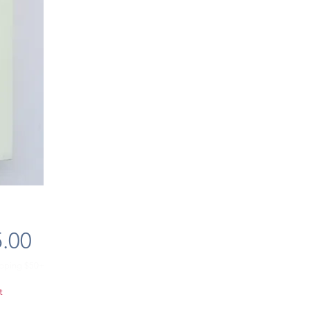
Price
.00
ipping $50+
t