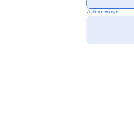
Write a message