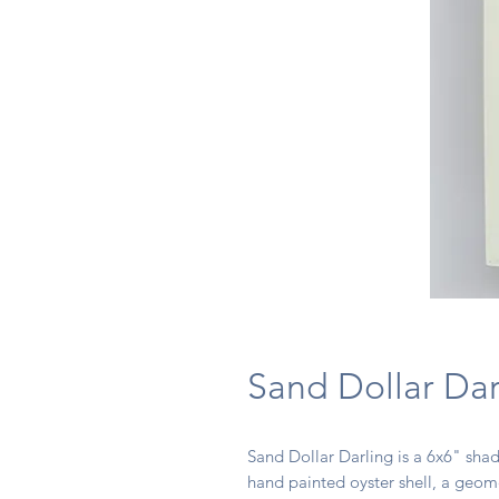
Sand Dollar Dar
Sand Dollar Darling is a 6x6" sha
hand painted oyster shell, a geom