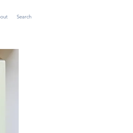
out
Search