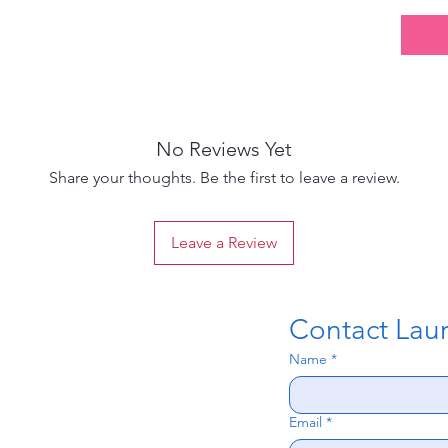
No Reviews Yet
Share your thoughts. Be the first to leave a review.
Leave a Review
Contact Laura
Name
*
Email
*