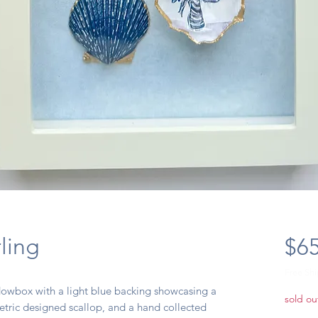
ling
$65
Free Sh
dowbox with a light blue backing showcasing a
sold ou
etric designed scallop, and a hand collected