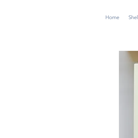
Home
Shel