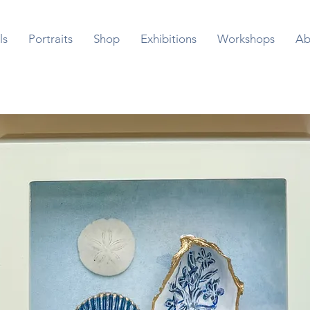
ls
Portraits
Shop
Exhibitions
Workshops
Ab