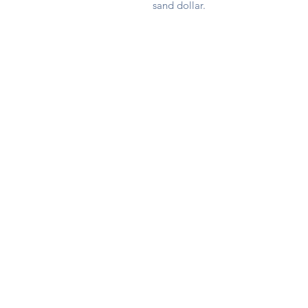
sand dollar.