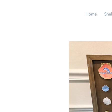
Home
Shel