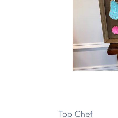
Top Chef