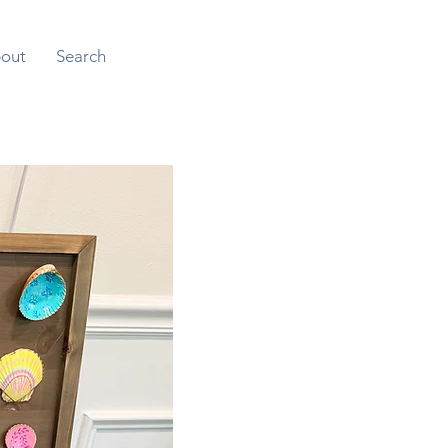
out
Search