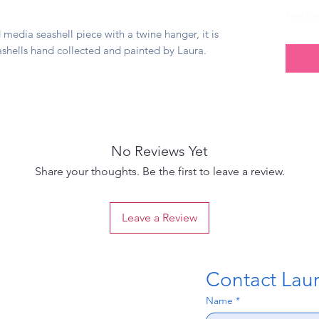
Free Sh
media seashell piece with a twine hanger, it is
ashells hand collected and painted by Laura.
No Reviews Yet
Share your thoughts. Be the first to leave a review.
Leave a Review
Contact Laura
Name
*