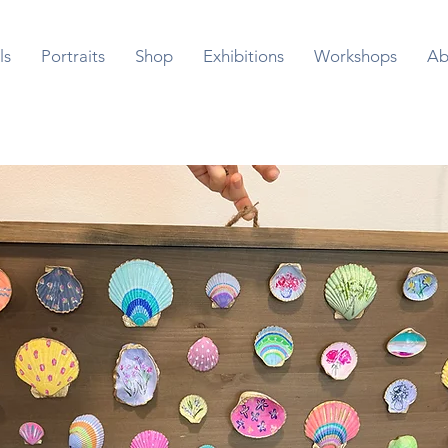
ls
Portraits
Shop
Exhibitions
Workshops
Ab