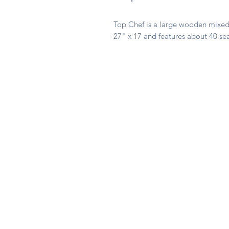
Top Chef is a large wooden mixed 
27" x 17 and features about 40 se