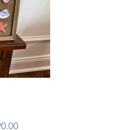
Price
0.00