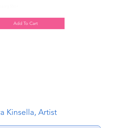
ipping $50+
Add To Cart
 Kinsella, Artist